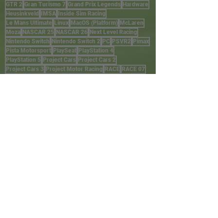
GTR 2
Gran Turismo 7
Grand Prix Legends
Hardware
Heusinkveld
IMSA
Inside Sim Racing
Le Mans Ultimate
Linux
MacOS (Platform)
McLaren
Moza
NASCAR 25
NASCAR 26
Next Level Racing
Nintendo Switch
Nintendo Switch 2
PC
PSVR2
Pimax
Pista Motorsport
PlaySeat
PlayStation 4
PlayStation 5
Project Cars
Project Cars 2
Project Cars 3
Project Motor Racing
RACE
RACE 07
RACE Injection
RALLY
Raceroom
Rennsport
Res-Tech
SIRA
Sim Lab
Simucube
Stadia
Steam
Thermaltake
Trak Racer
TrophyRC
Turtle Beach
VR
WRC
Wheelbase
Windows
Wreckfest
Wreckfest 2
Xbox One
Xbox Series X/S
iOS
iRacing
rFactor
rFactor2
HARDWARE
STORES
External sites
Amazon
Next Level Racing
P1 SimGear (AUS)
Pagnian (AUS)
SimRigs (AUS)
Trak Racer