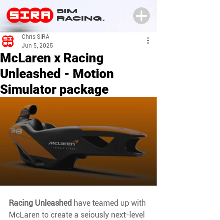
SIM
RACING.
Chris SIRA
Jun 5, 2025
McLaren x Racing
Unleashed - Motion
Simulator package
Racing Unleashed
 have teamed up with 
McLaren to create a seiously next-level 