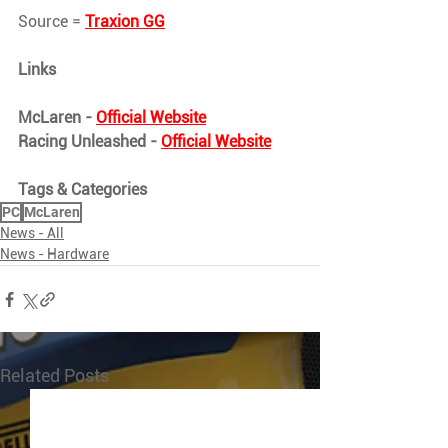
Source = 
Traxion GG
Links
McLaren - 
Official Website
Racing Unleashed - 
Official Website
Tags & Categories
PC
McLaren
News - All
News - Hardware
Related Posts