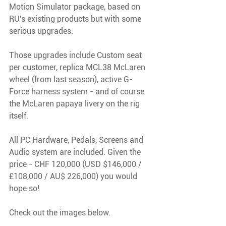
Motion Simulator package, based on 
RU's existing products but with some 
serious upgrades. 
Those upgrades include Custom seat 
per customer, replica MCL38 McLaren 
wheel (from last season), active G-
Force harness system - and of course 
the McLaren papaya livery on the rig 
itself.
All PC Hardware, Pedals, Screens and 
Audio system are included. Given the 
price - CHF 120,000 (USD $146,000 / 
£108,000 / AU$ 226,000) you would 
hope so! 
Check out the images below.