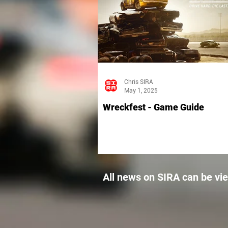
Chris SIRA
May 1, 2025
Wreckfest - Game Guide
All news on SIRA can be vi