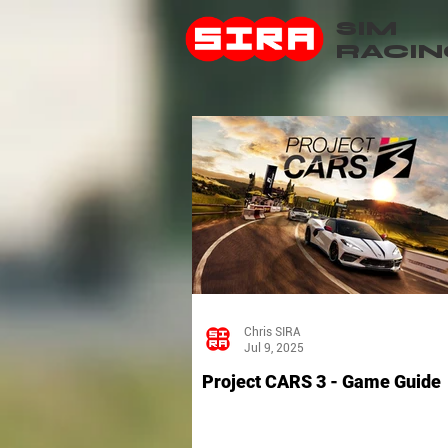
SIM
RACIN
Chris SIRA
Jul 9, 2025
Project CARS 3 - Game Guide