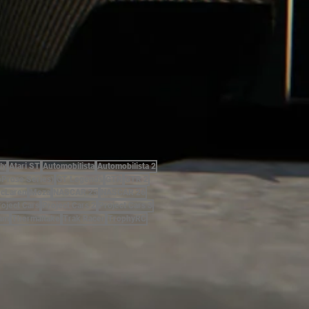
ly
Atari ST
Automobilista
Automobilista 2
oProse Series)
GT Legends
GTR
GTR 2
cLaren
Moza
NASCAR 25
NASCAR 26
roject Cars
Project Cars 2
Project Cars 3
am
Thermaltake
Trak Racer
TrophyRC