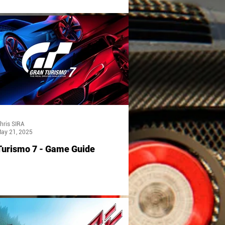
hris SIRA
ay 21, 2025
Turismo 7 - Game Guide