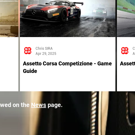
Chris SIRA
C
Apr 29, 2025
A
Assetto Corsa Competizione - Game
Asset
Guide
ewed on the
News
page.