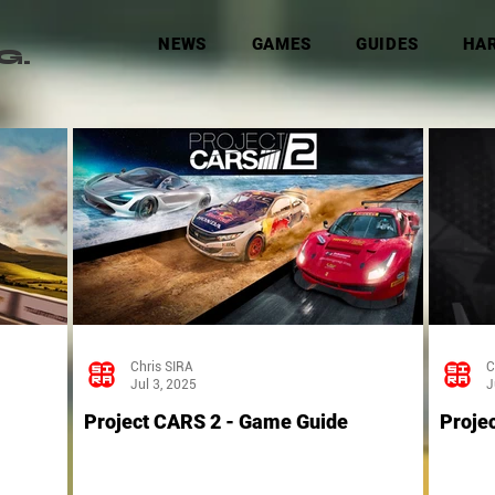
NEWS
GAMES
GUIDES
HA
G.
Chris SIRA
C
Jul 3, 2025
J
Project CARS 2 - Game Guide
Proje