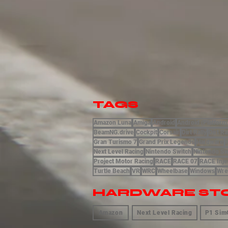
TAGS
Amazon Luna
Amiga
Android
Android (Platform
BeamNG.drive
Cockpit
Corsair
Dirt Rally
Dirt Ra
Gran Turismo 7
Grand Prix Legends
Hardware
Next Level Racing
Nintendo Switch
Nintendo Sw
Project Motor Racing
RACE
RACE 07
RACE Inje
Turtle Beach
VR
WRC
Wheelbase
Windows
Wre
HARDWARE ST
Amazon
Next Level Racing
P1 Sim