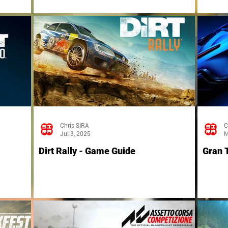
Chris SIRA
C
Jul 3, 2025
M
Dirt Rally - Game Guide
Gran 