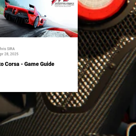
hris SIRA
pr 28, 2025
to Corsa - Game Guide