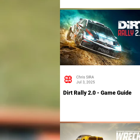
Chris SIRA
Jul 3, 2025
Dirt Rally 2.0 - Game Guide