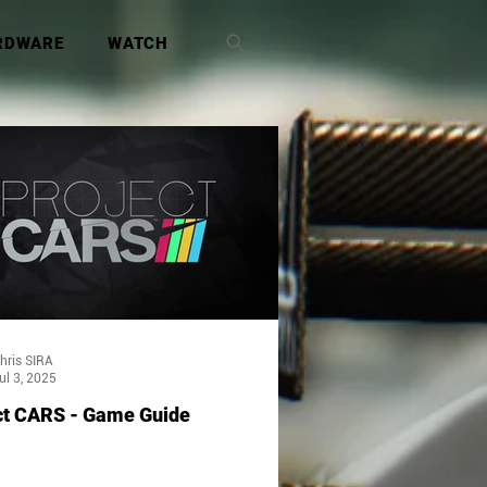
RDWARE
WATCH
hris SIRA
ul 3, 2025
ct CARS - Game Guide