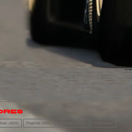
)
Assetto Corsa
Assetto Corsa Competizione
Assetto Corsa Evo
Assetto Corsa Ral
lly 2
EA WRC
Endurance Motorsport Series
F1
F1 25
Fanatec
Formula One (Micr
Heusinkveld
IMSA
Inside Sim Racing
Le Mans Ultimate
Linux
MacOS (Platform)
M
itch 2
PC
PSVR2
Pimax
Pista Motorsport
PlaySeat
PlayStation 4
PlayStation 5
P
ction
RALLY
Raceroom
Rennsport
Res-Tech
SIRA
Sim Lab
Simucube
Stadia
Ste
ckfest
Wreckfest 2
Xbox One
Xbox Series X/S
iOS
iRacing
rFactor
rFactor2
ORES
External sites
Gear (AUS)
Pagnian (AUS)
SimRigs (AUS)
Trak Racer