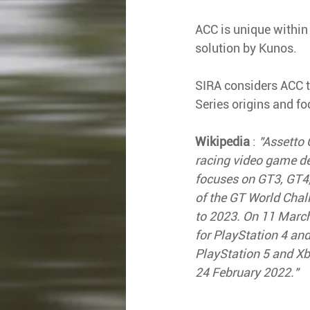
ACC is unique within 
solution by Kunos.
SIRA considers ACC to
Series origins and fo
Wikipedia
 : 
"Assetto 
racing video game d
focuses on GT3, GT4,
of the GT World Chal
to 2023. On 11 Marc
for PlayStation 4 an
PlayStation 5 and X
24 February 2022."