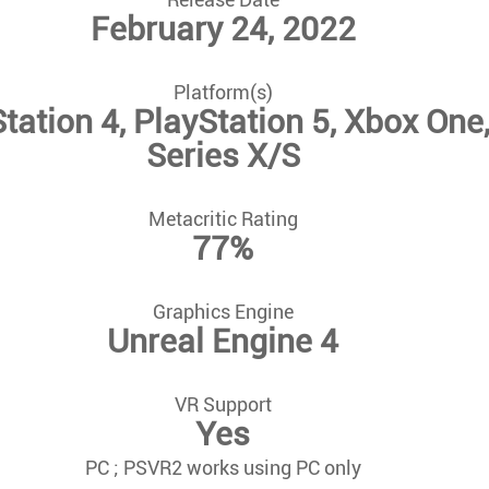
February 24, 2022
Platform(s)
tation 4, PlayStation 5, Xbox One
Series X/S
Metacritic Rating
77%
Graphics Engine
Unreal Engine 4
VR Support
Yes
PC ; PSVR2 works using PC only