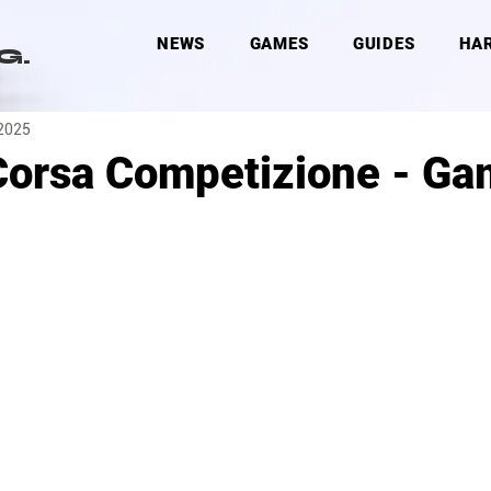
NEWS
GAMES
GUIDES
HA
G.
 2025
Corsa Competizione - G