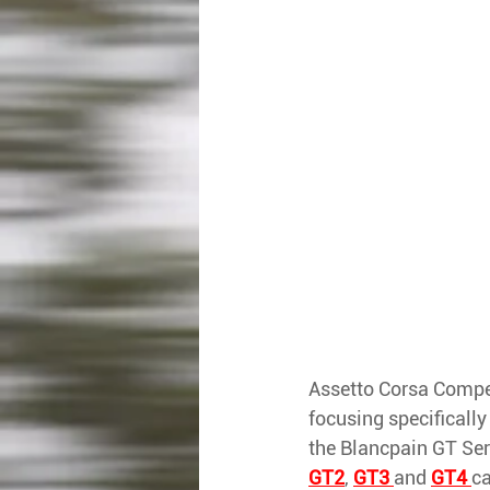
Assetto Corsa Competi
focusing specifically 
the Blancpain GT Ser
GT2
, 
GT3 
and 
GT4 
ca