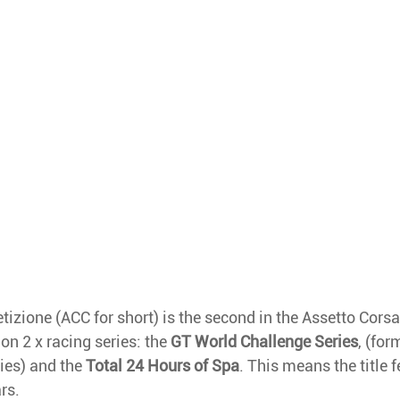
zione (ACC for short) is the second in the Assetto Corsa 
on 2 x racing series: the 
GT World Challenge Series
, (fo
ies) and the 
Total 24 Hours of Spa
. This means the title f
rs. 