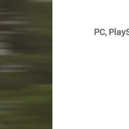
PC, PlayS