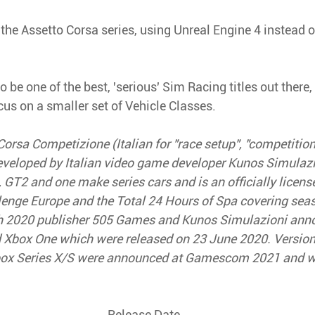
the Assetto Corsa series, using Unreal Engine 4 instead o
 be one of the best, 'serious' Sim Racing titles out there, 
cus on a smaller set of Vehicle Classes.
Corsa Competizione (Italian for "race setup", "competition"
eveloped by Italian video game developer Kunos Simulaz
 GT2 and one make series cars and is an officially licens
lenge Europe and the Total 24 Hours of Spa covering sea
h 2020 publisher 505 Games and Kunos Simulazioni anno
d Xbox One which were released on 23 June 2020. Versions
box Series X/S were announced at Gamescom 2021 and we
Release Date