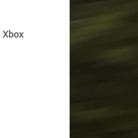
, Xbox 