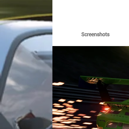
Screenshots