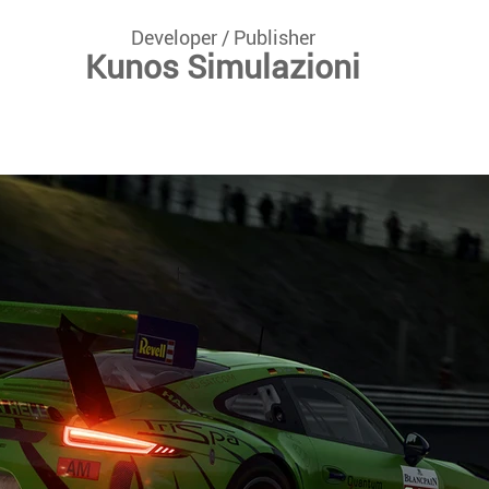
Developer / Publisher
Kunos Simulazioni