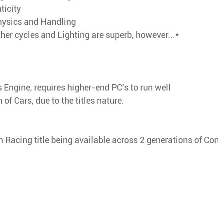
ticity
hysics and Handling
er cycles and Lighting are superb, however...*
 Engine, requires higher-end PC's to run well
of Cars, due to the titles nature.
m Racing title being available across 2 generations of Co