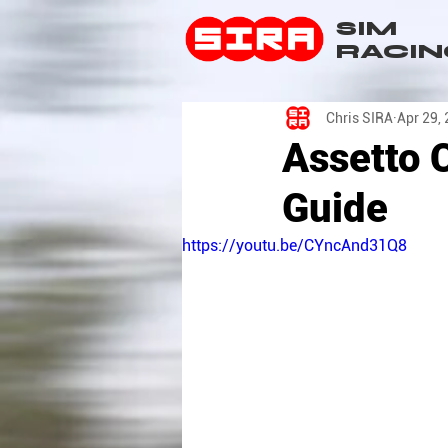
SIM
RACIN
Chris SIRA
Apr 29,
Assetto 
Guide
https://youtu.be/CYncAnd31Q8