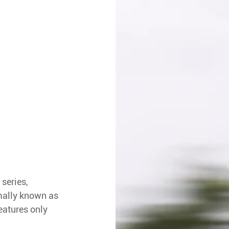
series, 
rmally known as 
eatures only 