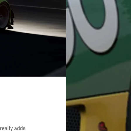
really adds 