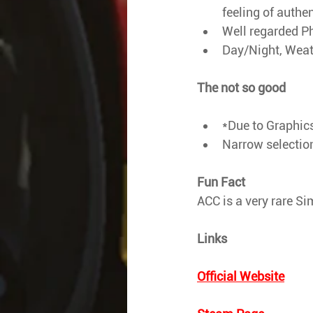
feeling of authen
Well regarded P
Day/Night, Weath
The not so good
*Due to Graphics
Narrow selection 
Fun Fact
ACC is a very rare Si
Links
Official Website