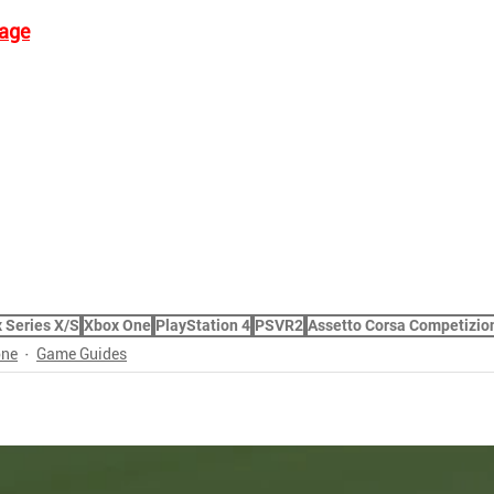
age
 Series X/S
Xbox One
PlayStation 4
PSVR2
Assetto Corsa Competizio
one
Game Guides