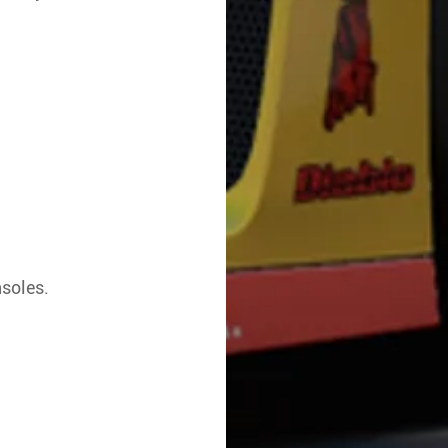
nsoles.