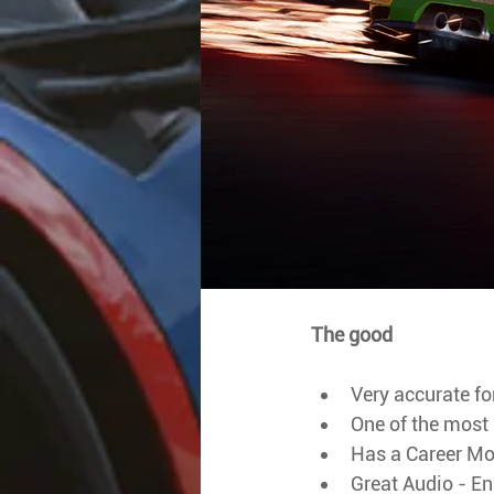
The good
Very accurate fo
One of the most '
Has a Career M
Great Audio - En