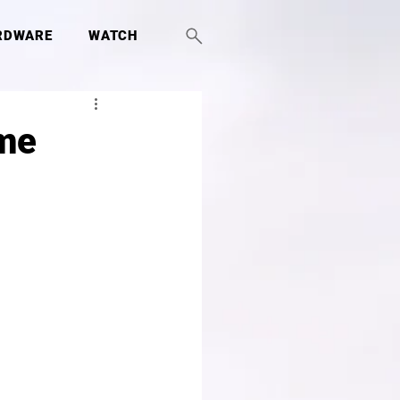
RDWARE
WATCH
ame