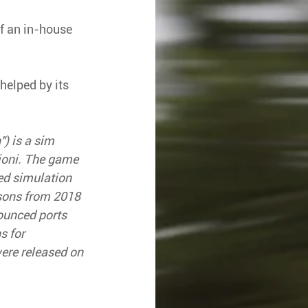
f an in-house 
helped by its 
) is a sim 
ioni. The game 
ed simulation 
sons from 2018 
unced ports 
 for 
re released on 