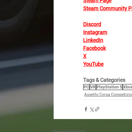
Steam Page
Steam Community P
Discord
Instagram
LinkedIn
Facebook
X
YouTube
Tags & Categories
PC
VR
PlayStation 5
Xbox
Assetto Corsa Competizi
Related Posts