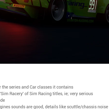
r the series and Car classes it contains
Sim Racery' of Sim Racing titles, ie; very serious
ode
gines sounds are good, details like scuttle/chassis noise 