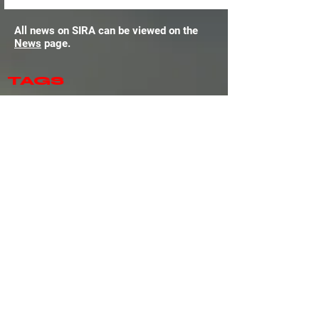
All news on SIRA can be viewed on the
News
page.
TAGS
Amazon Luna
Amiga
Android
Android (Platform)
Assetto Corsa
Assetto Corsa Competizione
Assetto Corsa Evo
Assetto Corsa Rally
Atari ST
Automobilista
Automobilista 2
BeamNG.drive
Cockpit
Corsair
Dirt Rally
Dirt Rally 2
EA WRC
Endurance Motorsport Series
F1
F1 25
Fanatec
Formula One (MicroProse Series)
GT Legends
GTR
GTR 2
Gran Turismo 7
Grand Prix Legends
Hardware
Heusinkveld
IMSA
Inside Sim Racing
Le Mans Ultimate
Linux
MacOS (Platform)
McLaren
Moza
NASCAR 25
NASCAR 26
Next Level Racing
Nintendo Switch
Nintendo Switch 2
PC
PSVR2
Pimax
Pista Motorsport
PlaySeat
PlayStation 4
PlayStation 5
Project Cars
Project Cars 2
Project Cars 3
Project Motor Racing
RACE
RACE 07