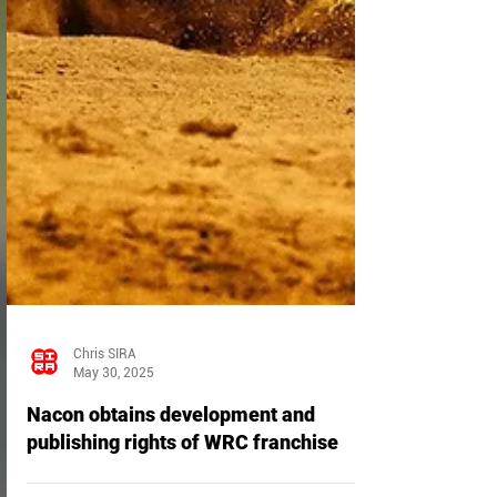
Chris SIRA
May 30, 2025
Nacon obtains development and
publishing rights of WRC franchise