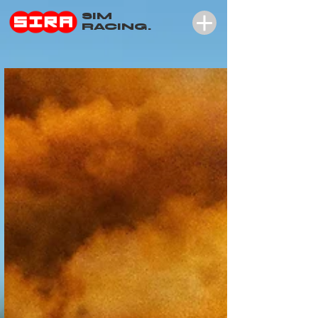
SIM
RACING.