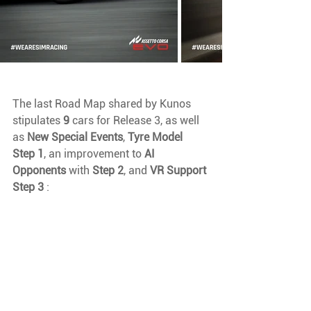
The last Road Map shared by Kunos 
stipulates 
9 
cars for Release 3, as well 
as 
New Special Events
, 
Tyre Model 
Step 1
, an improvement to 
AI 
Opponents 
with 
Step 2
, and 
VR Support 
Step 3
 :  