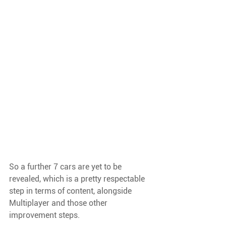
So a further 7 cars are yet to be 
revealed, which is a pretty respectable 
step in terms of content, alongside 
Multiplayer and those other 
improvement steps.