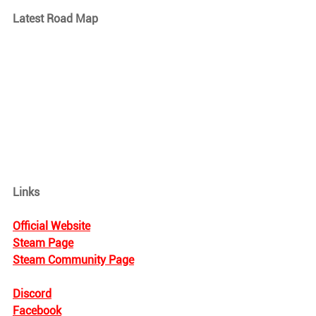
Latest Road Map
Links
Official Website
Steam Page
Steam Community Page
Discord
Facebook