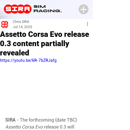
SIM
RACING.
Chris SIRA
Jul 14, 2025
Assetto Corsa Evo release
0.3 content partially
revealed
https://youtu.be/6R-7bZRJafg
SIRA 
- The forthcoming (date TBC) 
Assetto Corsa Evo 
release 0.3 will 