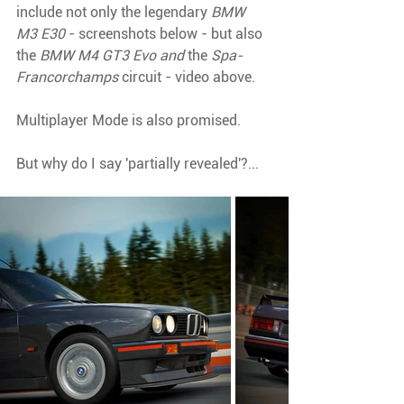
include not only the legendary 
BMW 
M3 E30 
- screenshots below - but also 
the 
BMW M4 GT3 Evo and 
the 
Spa-
Francorchamps 
circuit - video above.
Multiplayer Mode is also promised. 
But why do I say 'partially revealed'?...