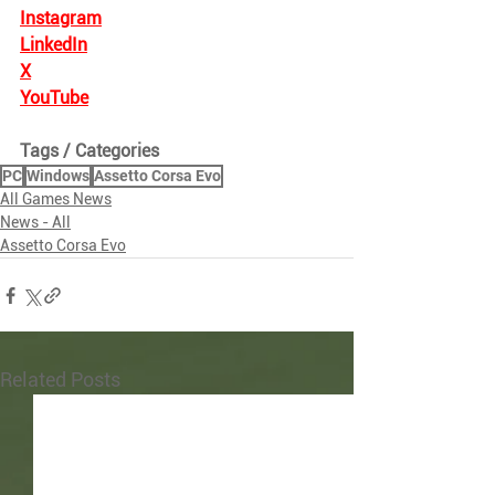
Instagram
LinkedIn
X
YouTube
Tags / Categories
PC
Windows
Assetto Corsa Evo
All Games News
News - All
Assetto Corsa Evo
Related Posts