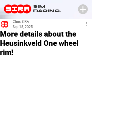
SIM
RACING.
Chris SIRA
Sep 18, 2025
More details about the
Heusinkveld One wheel
rim!