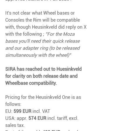
It's not clear what Wheel bases or 
Consoles the Rim will be compatible 
with, though Heusinkveld did reply on X 
with the following ; 
"For the Moza 
bases you'll need their quick release 
and our adapter ring (to be released 
simultaneously with the wheel)"
SIRA has reached out to Huesinkveld 
for clarity on both release date and 
Wheelbase compatibility.
Pricing for the Heusinkveld One is as 
follows:
EU: 
599 EUR
 incl. VAT
USA: appr. 
574 EUR
 incl. tariff, excl. 
sales tax.