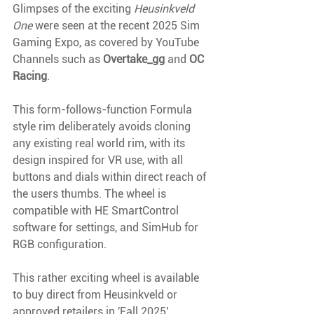
Glimpses of the exciting 
Heusinkveld 
One
 were seen at the recent 2025 Sim 
Gaming Expo, as covered by YouTube 
Channels such as 
Overtake_gg
 and 
OC 
Racing
. 
This form-follows-function Formula 
style rim deliberately avoids cloning 
any existing real world rim, with its 
design inspired for VR use, with all 
buttons and dials within direct reach of 
the users thumbs. The wheel is 
compatible with HE SmartControl 
software for settings, and SimHub for 
RGB configuration.
This rather exciting wheel is available 
to buy direct from Heusinkveld or 
approved retailers in 'Fall 2025'. 