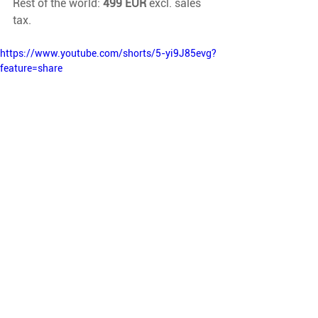
Rest of the world: 
499 EUR
 excl. sales 
tax.
https://www.youtube.com/shorts/5-yi9J85evg?
feature=share