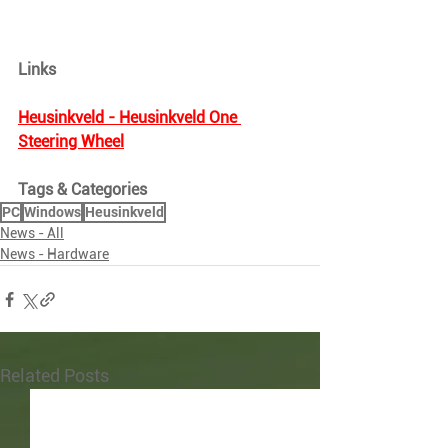
Links
Heusinkveld - Heusinkveld One 
Steering Wheel
Tags & Categories
PC
Windows
Heusinkveld
News - All
News - Hardware
Related Posts