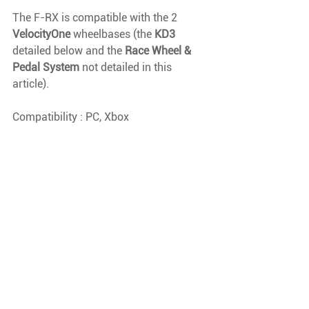
The F-RX is compatible with the 2 
VelocityOne 
wheelbases (the 
KD3 
detailed below and the 
Race Wheel & 
Pedal System 
not detailed in this 
article).
Compatibility : PC, Xbox