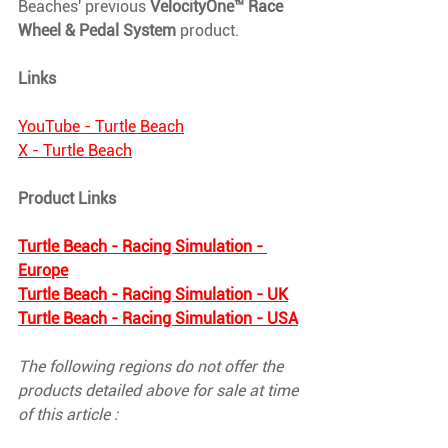
Beaches' previous 
VelocityOne™ Race 
Wheel & Pedal System
 product.
Links
YouTube - Turtle Beach
X - Turtle Beach
Product Links
Turtle Beach - Racing Simulation - 
Europe
Turtle Beach - Racing Simulation - UK
Turtle Beach - Racing Simulation - USA
The following regions do not offer the 
products detailed above for sale at time 
of this article : 