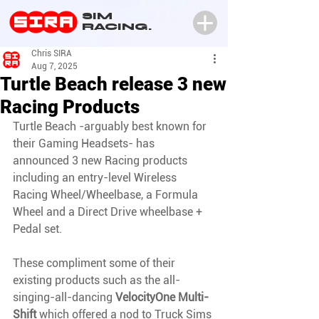
SIM
RACING.
Chris SIRA
Aug 7, 2025
Turtle Beach release 3 new
Racing Products
Turtle Beach -arguably best known for 
their Gaming Headsets- has 
announced 3 new Racing products 
including an entry-level Wireless 
Racing Wheel/Wheelbase, a Formula 
Wheel and a Direct Drive wheelbase + 
Pedal set.
These compliment some of their 
existing products such as the all-
singing-all-dancing 
VelocityOne Multi-
Shift
 which offered a nod to Truck Sims 