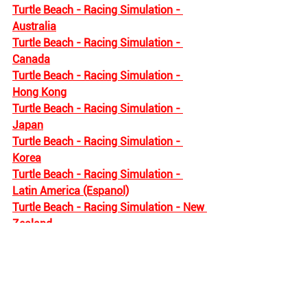
Turtle Beach - Racing Simulation - 
Australia
Turtle Beach - Racing Simulation - 
Canada
Turtle Beach - Racing Simulation - 
Hong Kong
Turtle Beach - Racing Simulation - 
Japan
Turtle Beach - Racing Simulation - 
Korea
Turtle Beach - Racing Simulation - 
Latin America (Espanol)
Turtle Beach - Racing Simulation - New 
Zealand
The following regions do not offer any 
Turtle Beach Racing products : 
Turtle Beach - Racing Simulation - 