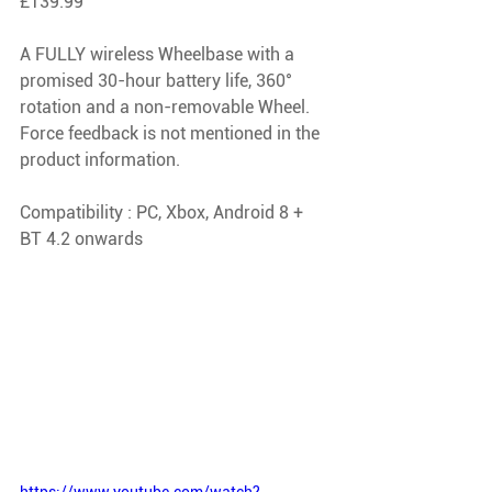
£139.99
A FULLY wireless Wheelbase with a 
promised 30-hour battery life, 360° 
rotation and a non-removable Wheel. 
Force feedback is not mentioned in the 
product information.
Compatibility : PC, Xbox, Android 8 + 
BT 4.2 onwards