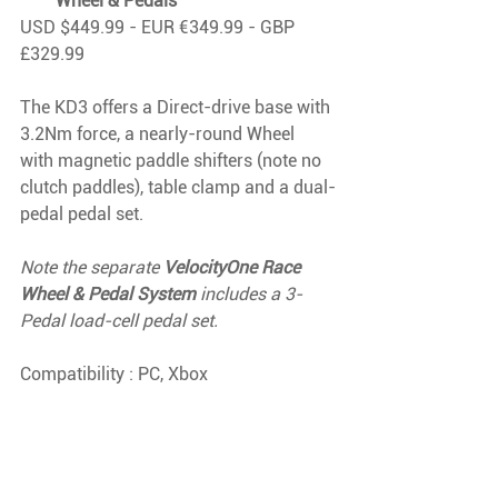
Wheel & Pedals
USD $449.99 - EUR €349.99 - GBP 
£329.99
The KD3 offers a Direct-drive base with 
3.2Nm force, a nearly-round Wheel 
with magnetic paddle shifters (note no 
clutch paddles), table clamp and a dual-
pedal pedal set.
Note the separate 
VelocityOne Race 
Wheel & Pedal System
 includes a 3-
Pedal load-cell pedal set.
Compatibility : PC, Xbox