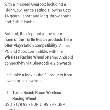
with a 7-speed Gearbox including a 
High/Low Range setting allowing upto 
14 gears ; short and long-throw shafts 
and 2 shift knobs.
But first, the elephant in the room : 
none of the Turtle Beach products here 
offer PlayStation compatibility
. All are 
PC and Xbox compatible, with the 
Wireless Racing Wheel
 offering Android 
connectivity via Bluetooth 4.2 onwards.
Let's take a look at the 3 products from 
lowest price upwards : 
Turtle Beach Racer Wireless 
Racing Wheel
USD $179.99 - EUR €149.99 - GBP 