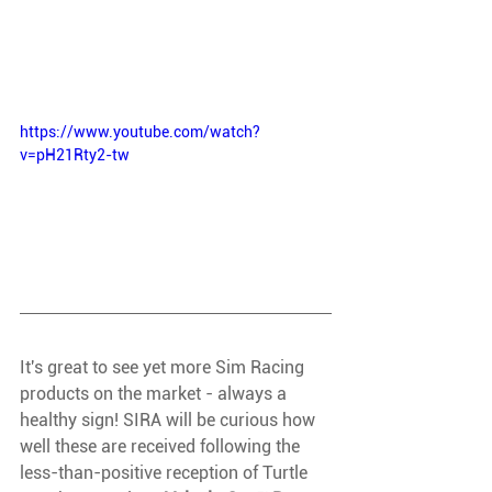
https://www.youtube.com/watch?
v=pH21Rty2-tw
It's great to see yet more Sim Racing 
products on the market - always a 
healthy sign! SIRA will be curious how 
well these are received following the 
less-than-positive reception of Turtle 