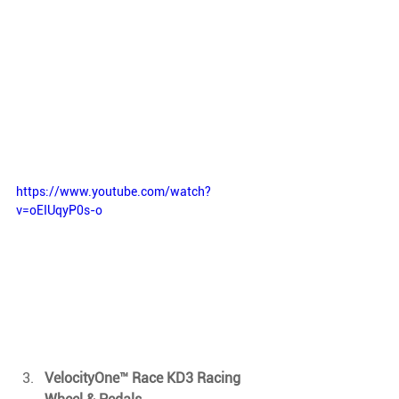
https://www.youtube.com/watch?
v=oEIUqyP0s-o
VelocityOne™ Race KD3 Racing 