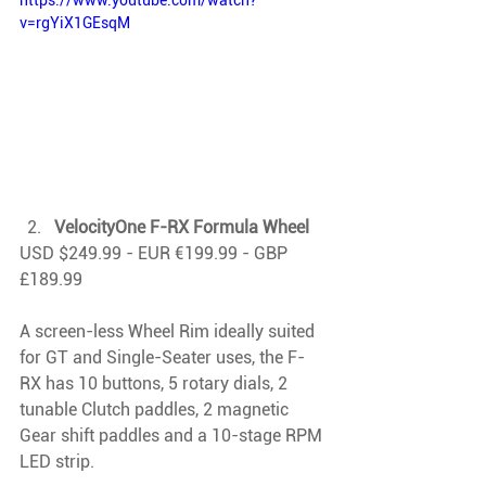
https://www.youtube.com/watch?
v=rgYiX1GEsqM
VelocityOne F-RX Formula Wheel
USD $249.99 - EUR €199.99 - GBP 
£189.99
A screen-less Wheel Rim ideally suited 
for GT and Single-Seater uses, the F-
RX has 10 buttons, 5 rotary dials, 2 
tunable Clutch paddles, 2 magnetic 
Gear shift paddles and a 10-stage RPM 
LED strip.