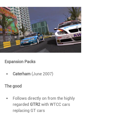
Expansion Packs
Caterham 
(June 2007)
The good
Follows directly on from the highly 
regarded 
GTR2 
with WTCC cars 
replacing GT cars