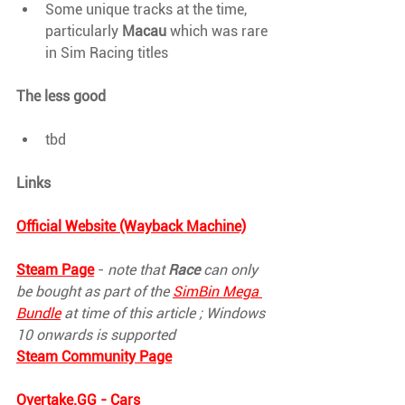
Some unique tracks at the time, 
particularly 
Macau 
which was rare 
in Sim Racing titles
The less good
tbd
Links
Official Website (Wayback Machine)
Steam Page
 - 
note that 
Race 
can only 
be bought as part of the 
SimBin Mega 
Bundle
 at time of this article ; Windows 
10 onwards is supported
Steam Community Page
Overtake.GG
 - Cars