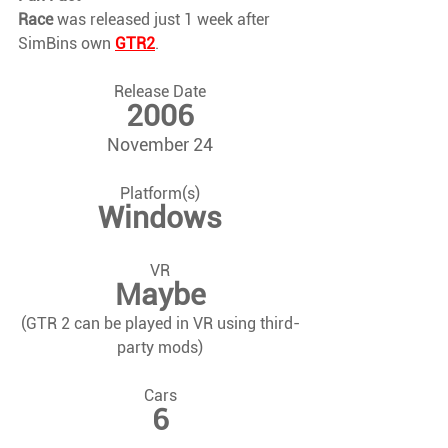
Race 
was released just 1 week after 
SimBins own 
GTR2
.
Release Date
2006
November 24
Platform(s)
Windows
VR
Maybe
(GTR 2 can be played in VR using third-
party mods)
Cars
6