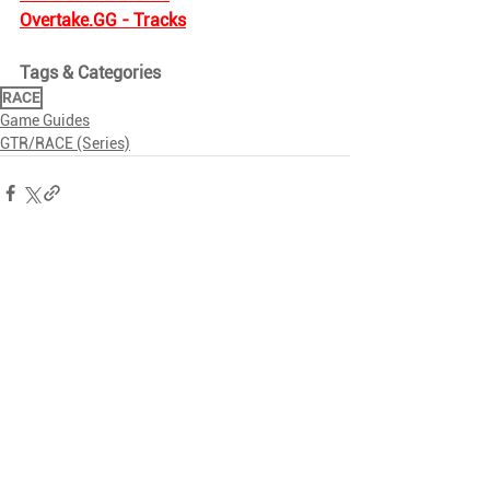
Overtake.GG
 - Tracks
Tags & Categories
RACE
Game Guides
GTR/RACE (Series)
Related Posts