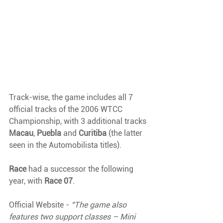
Track-wise, the game includes all 7 
official tracks of the 2006 WTCC 
Championship, with 3 additional tracks 
Macau
, 
Puebla 
and 
Curitiba 
(the latter 
seen in the Automobilista titles).
Race 
had a successor the following 
year, with 
Race 07
.
Official Website - 
"The game also 
features two support classes – Mini 