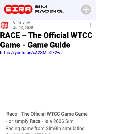
SIM
RACING.
Chris SIRA
Jul 10, 2025
RACE – The Official WTCC
Game - Game Guide
https://youtu.be/xA2SMieGE2w
'Race - The Official WTCC Game Game' 
- or simply 
Race 
- is a 2006 Sim 
Racing game from SimBin simulating 