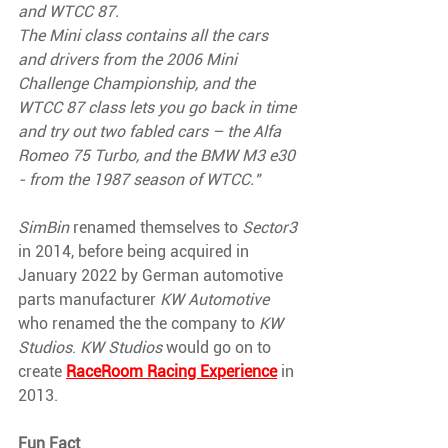
and WTCC 87.
The Mini class contains all the cars 
and drivers from the 2006 Mini 
Challenge Championship, and the 
WTCC 87 class lets you go back in time 
and try out two fabled cars – the Alfa 
Romeo 75 Turbo, and the BMW M3 e30 
- from the 1987 season of WTCC."
SimBin 
renamed themselves to 
Sector3 
in 2014, before being acquired in 
January 2022 by German automotive 
parts manufacturer 
KW Automotive 
who renamed the the company to 
KW 
Studios
. 
KW Studios 
would go on to 
create 
RaceRoom Racing Experience
in 
2013.
Fun Fact