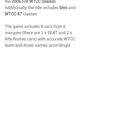
the 
2006 FIA WTCC Season
. 
Additionally, the title includes 
Mini 
and 
WTCC 87 
classes.
The game includes 8 cars from 6 
marques (there are 2 x SEAT and 2 x 
Alfa Romeo cars) with accurate WTCC 
team and driver names accordingly.