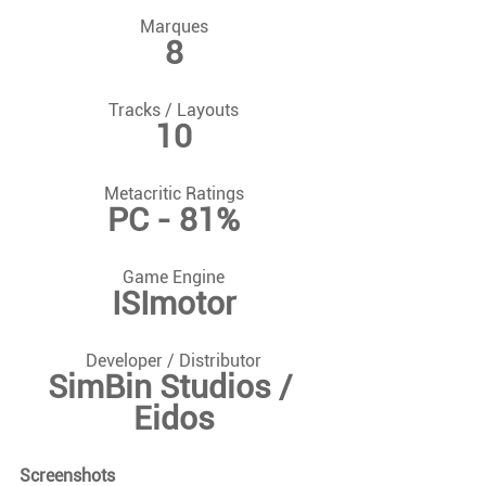
Marques
8
Tracks / Layouts
10
Metacritic Ratings
PC - 81%
Game Engine
ISImotor
Developer / Distributor
SimBin Studios / 
Eidos
Screenshots